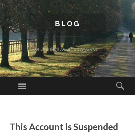
BLOG
onlinenikgirl01.ampblogs.com
Menu
Sear
SKIP TO CONTENT
This Account is Suspended