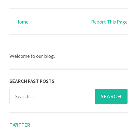
←
Home
Report This Page
Post navigation
Welcome to our blog.
SEARCH PAST POSTS
Search for:
TWITTER