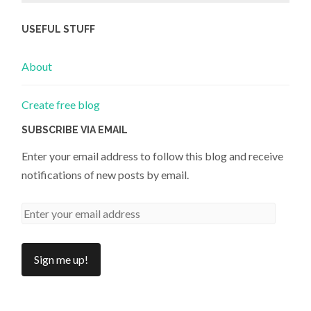
USEFUL STUFF
About
Create free blog
SUBSCRIBE VIA EMAIL
Enter your email address to follow this blog and receive
notifications of new posts by email.